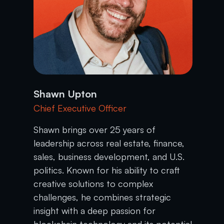
Shawn Upton
Chief Executive Officer
Shawn brings over 25 years of
leadership across real estate, finance,
sales, business development, and U.S.
politics. Known for his ability to craft
creative solutions to complex
challenges, he combines strategic
insight with a deep passion for
blockchain technology and its potential