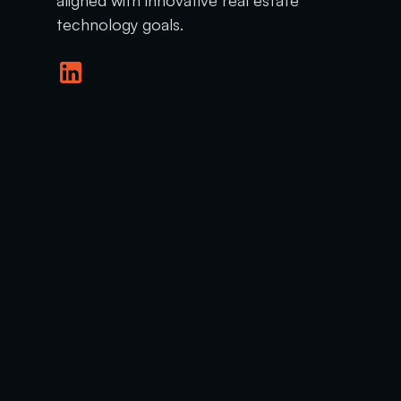
technology goals.