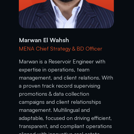
Marwan El Wahsh
MENA Chief Strategy & BD Officer
Marwan is a Reservoir Engineer with
expertise in operations, team
management, and client relations. With
a proven track record supervising
promotions & data collection
campaigns and client relationships
management. Multilingual and
adaptable, focused on driving efficient,
transparent, and compliant operations
aligned with innovative real estate