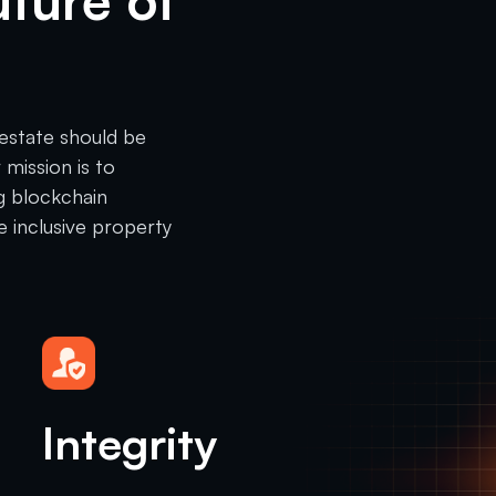
uture of
 estate should be
 mission is to
g blockchain
e inclusive property
Integrity