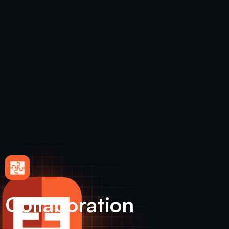
Collaboration