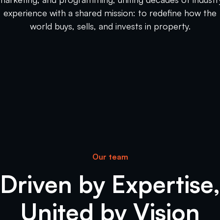
experience with a shared mission: to redefine how the
world buys, sells, and invests in property.
Our team
Driven by Expertise,
United by Vision