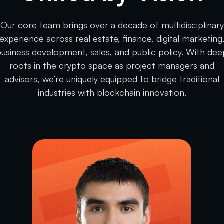
Our core team brings over a decade of multidisciplinary
experience across real estate, finance, digital marketing
business development, sales, and public policy. With dee
roots in the crypto space as project managers and
advisors, we’re uniquely equipped to bridge traditional
industries with blockchain innovation.