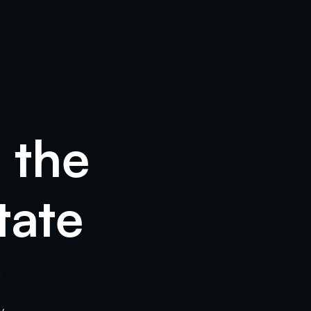
 the
tate
m
y