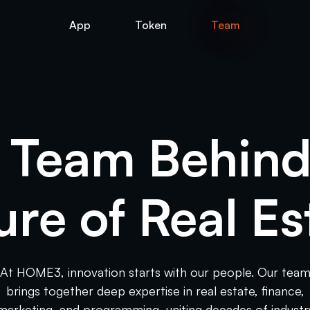
App
Token
Team
 Team Behind
ure of Real Es
At HOME3, innovation starts with our people. Our tea
brings together deep expertise in real estate, finance,
marketing, and programming, uniting decades of industr