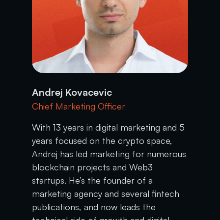
Andrej Kovacevic
Chief Marketing Officer
With 13 years in digital marketing and 5
years focused on the crypto space,
Andrej has led marketing for numerous
blockchain projects and Web3
startups. He’s the founder of a
marketing agency and several fintech
publications, and now leads the
technical side of growth and digital