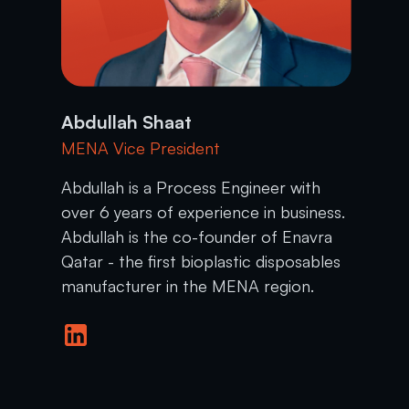
Abdullah Shaat
MENA Vice President
Abdullah is a Process Engineer with
over 6 years of experience in business.
Abdullah is the co-founder of Enavra
Qatar - the first bioplastic disposables
manufacturer in the MENA region.