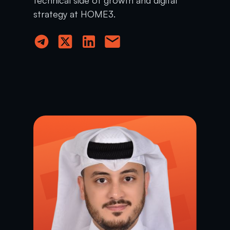
strategy at HOME3.