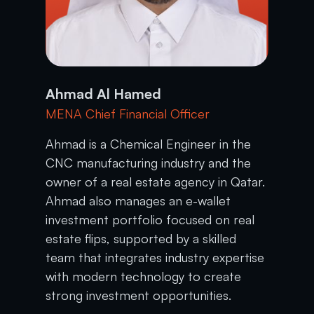
Ahmad Al Hamed
MENA Chief Financial Officer
Ahmad is a Chemical Engineer in the
CNC manufacturing industry and the
owner of a real estate agency in Qatar.
Ahmad also manages an e-wallet
investment portfolio focused on real
estate flips, supported by a skilled
team that integrates industry expertise
with modern technology to create
strong investment opportunities.