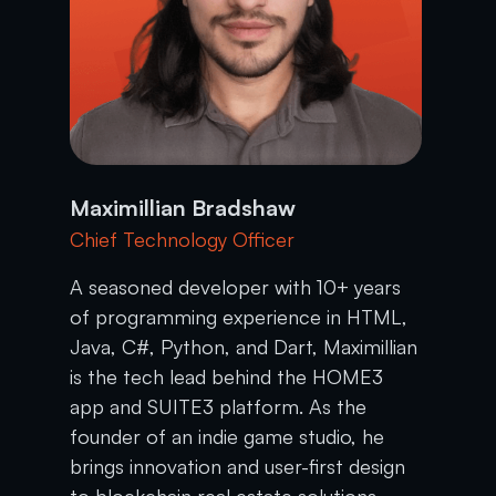
Maximillian Bradshaw
Chief Technology Officer
A seasoned developer with 10+ years
of programming experience in HTML,
Java, C#, Python, and Dart, Maximillian
is the tech lead behind the HOME3
app and SUITE3 platform. As the
founder of an indie game studio, he
brings innovation and user-first design
to blockchain real estate solutions.