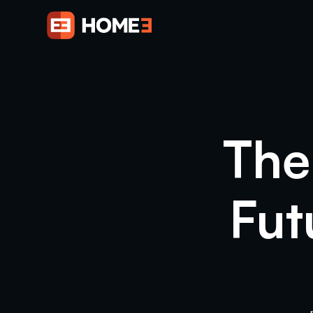
The
Fut