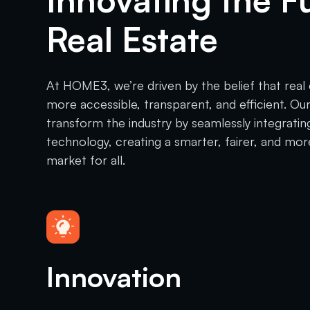
Innovating the F
Real Estate
At HOME3, we’re driven by the belief that real
more accessible, transparent, and efficient. Our
transform the industry by seamlessly integratin
technology, creating a smarter, fairer, and mor
market for all.
Innovation