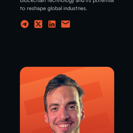
to reshape global industries.