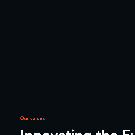
Our values